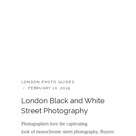
C
LONDON PHOTO GUIDES
A
P
FEBRUARY 10, 2019
T
O
London Black and White
E
S
G
T
Street Photography
O
E
R
D
Photographers love the captivating
I
O
E
N
look of monochrome street photography. Buyers