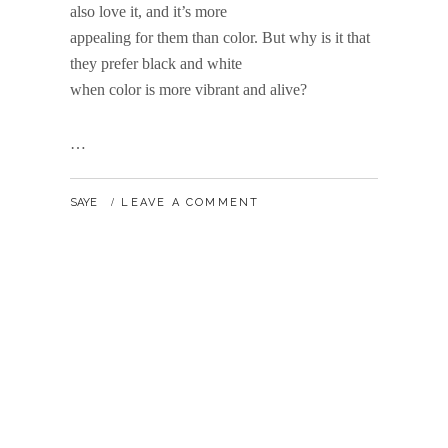
S
also love it, and it’s more
:
appealing for them than color. But why is it that
they prefer black and white
when color is more vibrant and alive?
…
B
SAYE
LEAVE A COMMENT
Y