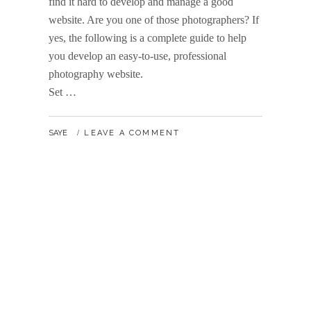
find it hard to develop and manage a good
website. Are you one of those photographers? If
yes, the following is a complete guide to help
you develop an easy-to-use, professional
photography website.
Set …
B
SAYE
LEAVE A COMMENT
Y