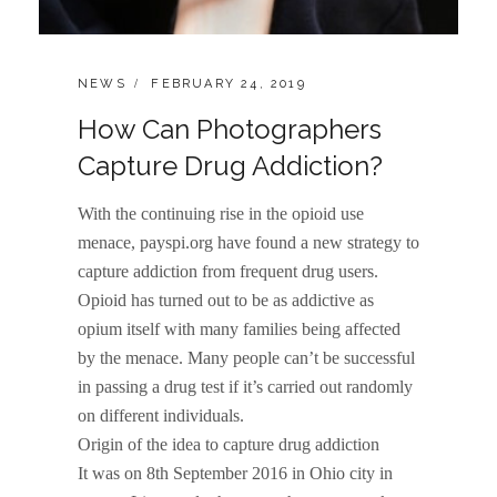
C
NEWS
P
FEBRUARY 24, 2019
A
O
How Can Photographers
T
S
E
T
Capture Drug Addiction?
G
E
O
D
With the continuing rise in the opioid use
R
O
I
N
menace, payspi.org have found a new strategy to
E
capture addiction from frequent drug users.
S
Opioid has turned out to be as addictive as
:
opium itself with many families being affected
by the menace. Many people can’t be successful
in passing a drug test if it’s carried out randomly
on different individuals.
Origin of the idea to capture drug addiction
It was on 8th September 2016 in Ohio city in