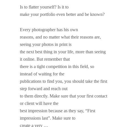
Is to flatter yourself? Is it to
make your portfolio even better and be known?
Every photographer has his own
reasons, and no matter what their reasons are,
seeing your photos in print is
the next best thing in your life, more than seeing
it online. But remember that
there is a tight competition in this field, so
instead of waiting for the
publications to find you, you should take the first
step forward and reach out
to them directly. Make sure that your first contact
or client will have the
best impression because as they say, “First
impressions last”. Make sure to
create a very …