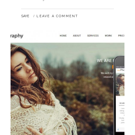
B
SAYE
LEAVE A COMMENT
Y