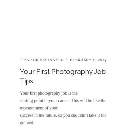
C
TIPS FOR BEGINNERS
P
FEBRUARY 1, 2019
A
O
Your First Photography Job
T
S
E
T
Tips
G
E
O
D
Your first photography job is the
R
O
I
N
starting point in your career. This will be like the
E
measurement of your
S
success in the future, so you shouldn’t take it for
:
granted.