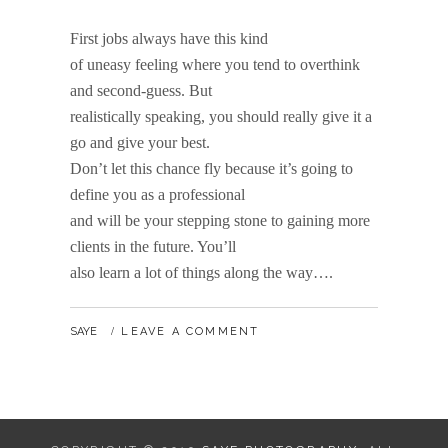
First jobs always have this kind
of uneasy feeling where you tend to overthink
and second-guess. But
realistically speaking, you should really give it a
go and give your best.
Don’t let this chance fly because it’s going to
define you as a professional
and will be your stepping stone to gaining more
clients in the future. You’ll
also learn a lot of things along the way….
B
SAYE
LEAVE A COMMENT
Y