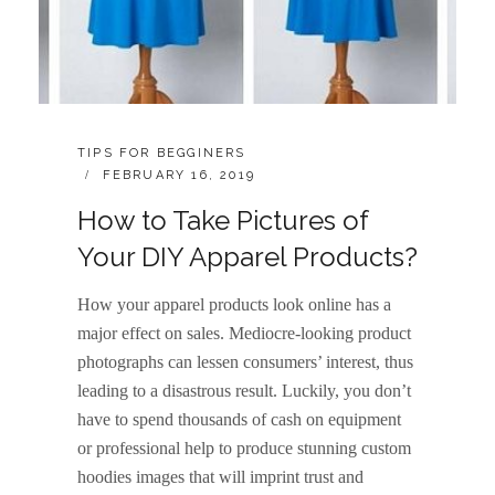
C
TIPS FOR BEGGINERS
A
P
FEBRUARY 16, 2019
T
O
How to Take Pictures of
E
S
G
T
Your DIY Apparel Products?
O
E
R
D
How your apparel products look online has a
I
O
E
N
major effect on sales. Mediocre-looking product
S
photographs can lessen consumers’ interest, thus
:
leading to a disastrous result. Luckily, you don’t
have to spend thousands of cash on equipment
or professional help to produce stunning custom
hoodies images that will imprint trust and