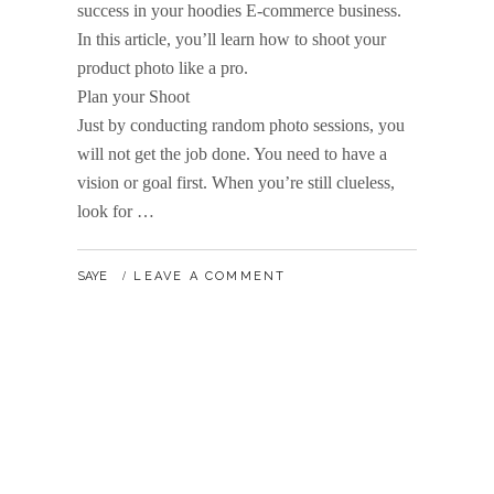
success in your hoodies E-commerce business.
In this article, you’ll learn how to shoot your
product photo like a pro.
Plan your Shoot
Just by conducting random photo sessions, you
will not get the job done. You need to have a
vision or goal first. When you’re still clueless,
look for …
B
SAYE
LEAVE A COMMENT
Y