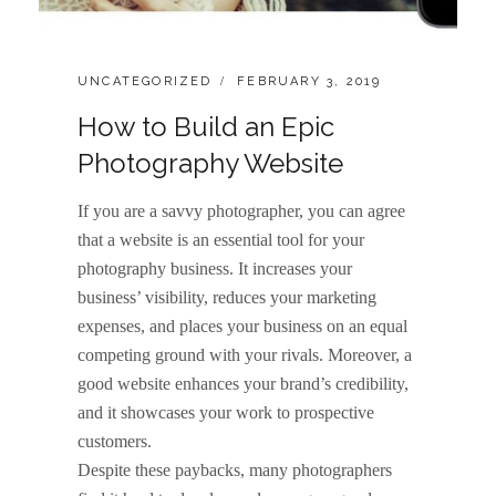
C
UNCATEGORIZED
P
FEBRUARY 3, 2019
A
O
How to Build an Epic
T
S
E
T
Photography Website
G
E
O
D
If you are a savvy photographer, you can agree
R
O
I
N
that a website is an essential tool for your
E
photography business. It increases your
S
business’ visibility, reduces your marketing
:
expenses, and places your business on an equal
competing ground with your rivals. Moreover, a
good website enhances your brand’s credibility,
and it showcases your work to prospective
customers.
Despite these paybacks, many photographers