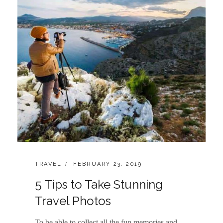
C
TRAVEL
P
FEBRUARY 23, 2019
A
O
5 Tips to Take Stunning
T
S
E
T
Travel Photos
G
E
O
D
To be able to collect all the fun memories and