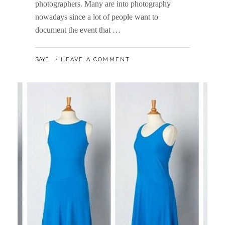
photographers. Many are into photography
nowadays since a lot of people want to
document the event that …
B
SAYE
LEAVE A COMMENT
Y