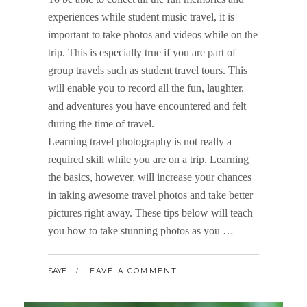
R
O
I
N
experiences while student music travel, it is
E
important to take photos and videos while on the
S
trip. This is especially true if you are part of
:
group travels such as student travel tours. This
will enable you to record all the fun, laughter,
and adventures you have encountered and felt
during the time of travel.
Learning travel photography is not really a
required skill while you are on a trip. Learning
the basics, however, will increase your chances
in taking awesome travel photos and take better
pictures right away. These tips below will teach
you how to take stunning photos as you …
B
SAYE
LEAVE A COMMENT
Y