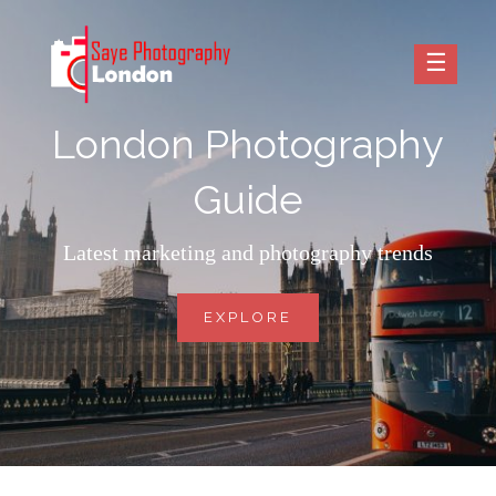
S
k
i
The best photos in the business
SAYE PHOTOGRAPHY
p
t
London Photography
o
Guide
c
o
n
Latest marketing and photography trends
t
e
EXPLORE
L
n
O
t
N
D
O
N
P
H
O