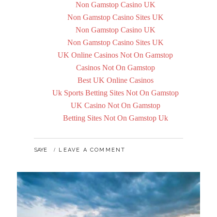
Non Gamstop Casino UK
Non Gamstop Casino Sites UK
Non Gamstop Casino UK
Non Gamstop Casino Sites UK
UK Online Casinos Not On Gamstop
Casinos Not On Gamstop
Best UK Online Casinos
Uk Sports Betting Sites Not On Gamstop
UK Casino Not On Gamstop
Betting Sites Not On Gamstop Uk
B
SAYE
LEAVE A COMMENT
Y