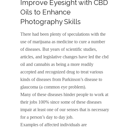
Improve Eyesight with CBD
T
S
E
T
Oils to Enhance
G
E
Photography Skills
O
D
R
O
I
N
There had been plenty of speculations with the
E
use of marijuana as medicine to cure a number
S
:
of diseases. But years of scientific studies,
articles, and legislative changes have led the cbd
oil and cannabis as being a more readily
accepted and recognized drug to treat various
kinds of diseases from Parkinson’s disease to
glaucoma (a common eye problem).
Many of these diseases hinder people to work at
their jobs 100% since some of these diseases
impair at least one of our senses that is necessary
for a person’s day to day job.
Examples of affected individuals are