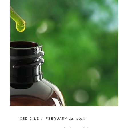
C
CBD OILS
P
FEBRUARY 22, 2019
A
O