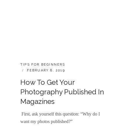
C
TIPS FOR BEGINNERS
A
P
FEBRUARY 8, 2019
T
O
How To Get Your
E
S
G
T
Photography Published In
O
E
Magazines
R
D
I
O
E
N
First, ask yourself this question: “Why do I
S
want my photos published?”
: