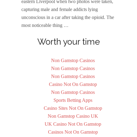
eastern Liverpool when two photos were taken,
capturing male and female addicts lying
unconscious in a car after taking the opioid. The
most noticeable thing …
Worth your time
Non Gamstop Casinos
Non Gamstop Casinos
Non Gamstop Casinos
Casino Not On Gamstop
Non Gamstop Casinos
Sports Betting Apps
Casino Sites Not On Gamstop
Non Gamstop Casino UK
UK Casino Not On Gamstop
Casinos Not On Gamstop