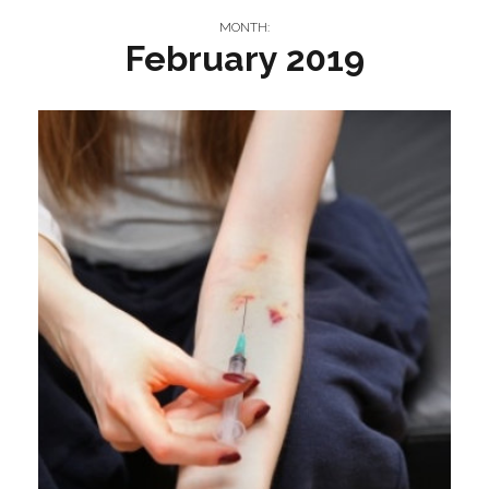
T
MONTH:
O
February 2019
G
R
A
P
H
Y
G
U
I
D
E