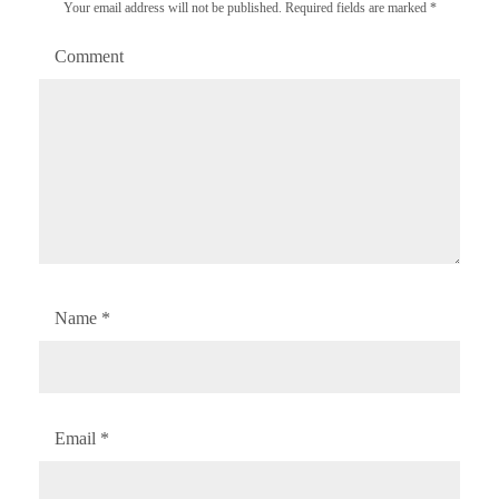
t
Your email address will not be published.
Required fields are marked
*
:
i
Comment
o
n
Name
*
Email
*