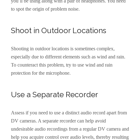
you’ll be using along with a pair of headphones. You need
to spot the origin of problem noise.
Shoot in Outdoor Locations
Shooting in outdoor locations is sometimes complex,
especially due to different elements such as wind and rain.
To counteract this problem, try to use wind and rain
protection for the microphone.
Use a Separate Recorder
Assess if you need to use a distinct audio record apart from
DV cameras. A separate recorder can help avoid
undesirable audio recordings from a regular DV camera and
help you acquire control over audio levels, thereby resulting