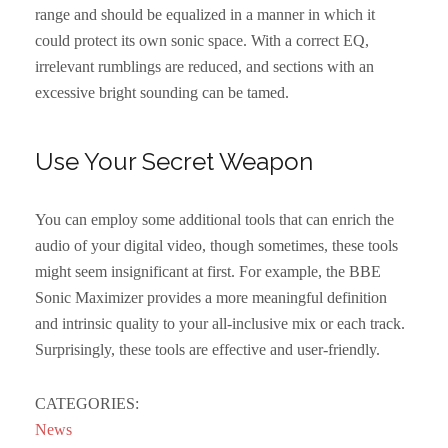
range and should be equalized in a manner in which it
could protect its own sonic space. With a correct EQ,
irrelevant rumblings are reduced, and sections with an
excessive bright sounding can be tamed.
Use Your Secret Weapon
You can employ some additional tools that can enrich the
audio of your digital video, though sometimes, these tools
might seem insignificant at first. For example, the BBE
Sonic Maximizer provides a more meaningful definition
and intrinsic quality to your all-inclusive mix or each track.
Surprisingly, these tools are effective and user-friendly.
CATEGORIES:
News