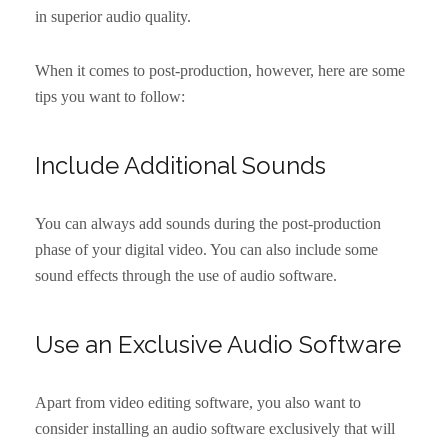
in superior audio quality.
When it comes to post-production, however, here are some
tips you want to follow:
Include Additional Sounds
You can always add sounds during the post-production
phase of your digital video. You can also include some
sound effects through the use of audio software.
Use an Exclusive Audio Software
Apart from video editing software, you also want to
consider installing an audio software exclusively that will