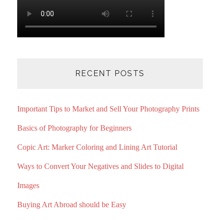
:
RECENT POSTS
Important Tips to Market and Sell Your Photography Prints
Basics of Photography for Beginners
Copic Art: Marker Coloring and Lining Art Tutorial
Ways to Convert Your Negatives and Slides to Digital
Images
Buying Art Abroad should be Easy