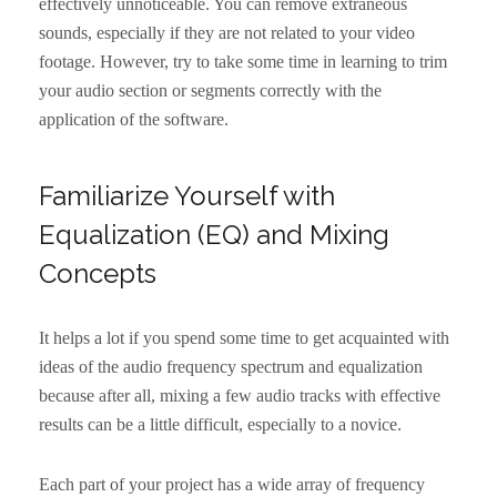
effectively unnoticeable. You can remove extraneous
sounds, especially if they are not related to your video
footage. However, try to take some time in learning to trim
your audio section or segments correctly with the
application of the software.
Familiarize Yourself with
Equalization (EQ) and Mixing
Concepts
It helps a lot if you spend some time to get acquainted with
ideas of the audio frequency spectrum and equalization
because after all, mixing a few audio tracks with effective
results can be a little difficult, especially to a novice.
Each part of your project has a wide array of frequency