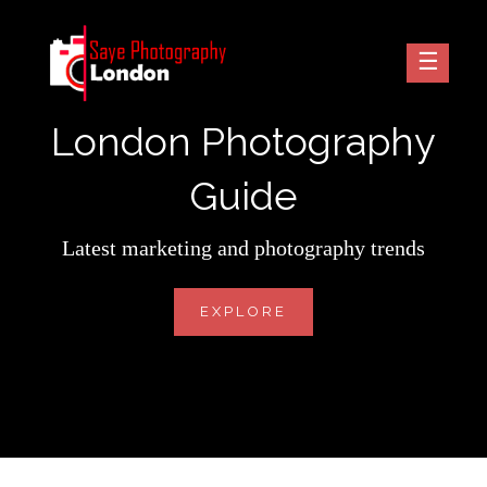
S
k
i
The best photos in the business
SAYE PHOTOGRAPHY
p
t
London Photography
o
Guide
c
o
n
Latest marketing and photography trends
t
e
EXPLORE
L
n
O
t
N
D
O
N
P
H
O