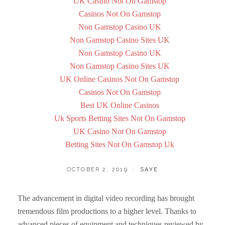
UK Casino Not On Gamstop
Casinos Not On Gamstop
Non Gamstop Casino UK
Non Gamstop Casino Sites UK
Non Gamstop Casino UK
Non Gamstop Casino Sites UK
UK Online Casinos Not On Gamstop
Casinos Not On Gamstop
Best UK Online Casinos
Uk Sports Betting Sites Not On Gamstop
UK Casino Not On Gamstop
Betting Sites Not On Gamstop Uk
P
OCTOBER 2, 2019
B
SAYE
O
Y
S
T
The advancement in digital video recording has brought
E
tremendous film productions to a higher level. Thanks to
D
advanced pieces of equipment and techniques reviewed by
O