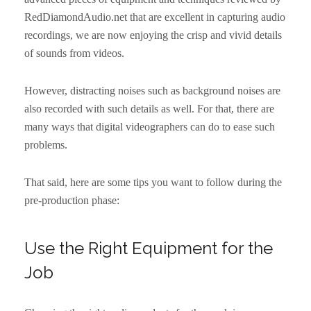
N
RedDiamondAudio.net that are excellent in capturing audio
recordings, we are now enjoying the crisp and vivid details
of sounds from videos.
However, distracting noises such as background noises are
also recorded with such details as well. For that, there are
many ways that digital videographers can do to ease such
problems.
That said, here are some tips you want to follow during the
pre-production phase:
Use the Right Equipment for the
Job