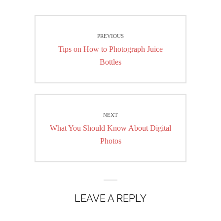
P
PREVIOUS
o
P
Tips on How to Photograph Juice
s
r
Bottles
e
t
v
n
i
o
NEXT
a
u
N
What You Should Know About Digital
v
s
e
Photos
p
x
i
o
t
s
g
p
t
o
LEAVE A REPLY
a
:
s
t