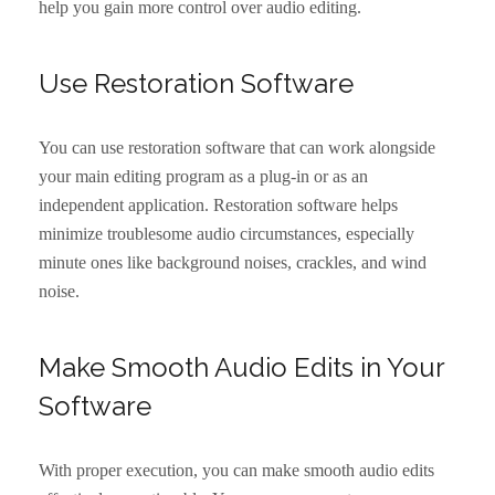
help you gain more control over audio editing.
Use Restoration Software
You can use restoration software that can work alongside
your main editing program as a plug-in or as an
independent application. Restoration software helps
minimize troublesome audio circumstances, especially
minute ones like background noises, crackles, and wind
noise.
Make Smooth Audio Edits in Your
Software
With proper execution, you can make smooth audio edits