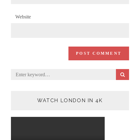
Website
S
S
E
e
A
a
R
r
C
WATCH LONDON IN 4K
H
c
h
f
o
r