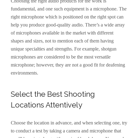
Choosing the right audio products for the work is
fundamental, and one such equipment is a microphone. The
right microphone which is positioned on the right spot can
help you produce good-quality audio. There’s a wide array
of microphones available in the market with different
shapes and sizes, not to mention each of them having
unique specialties and strengths. For example, shotgun
microphones are considered to be the most versatile
microphone; however, they are not a good fit for deafening
environments.
Select the Best Shooting
Locations Attentively
Choose the location in advance, and when selecting one, try
to conduct a test by taking a camera and microphone that