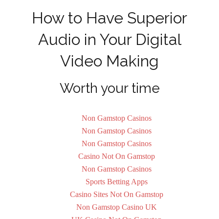
T
How to Have Superior
O
G
Audio in Your Digital
R
A
Video Making
P
H
Y
Worth your time
G
U
I
D
Non Gamstop Casinos
E
Non Gamstop Casinos
Non Gamstop Casinos
Casino Not On Gamstop
Non Gamstop Casinos
Sports Betting Apps
Casino Sites Not On Gamstop
Non Gamstop Casino UK