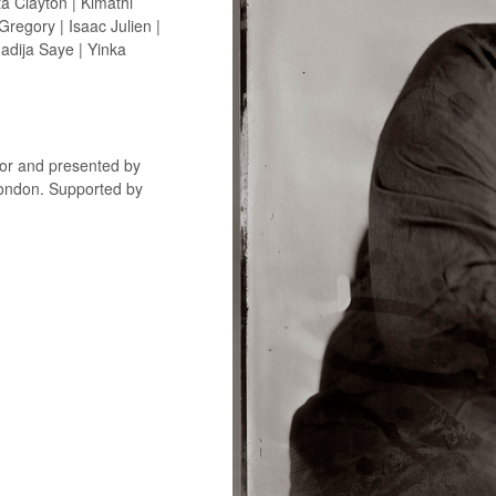
a Clayton | Kimathi
Gregory | Isaac Julien |
adija Saye | Yinka
lor and presented by
London. Supported by