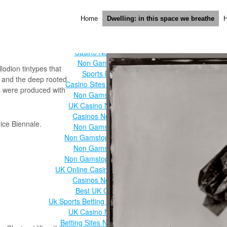
Worth your time
Home
Dwelling: in this space we breathe
Non Gamstop Casinos
Non Gamstop Casinos
Non Gamstop Casinos
Casino Not On Gamstop
Non Gamstop Casinos
llodion tintypes that
Sports Betting Apps
es and the deep rooted
Casino Sites Not On Gamstop
es were produced with
Non Gamstop Casino UK
UK Casino Not On Gamstop
Casinos Not On Gamstop
nice Biennale.
Non Gamstop Casino UK
Non Gamstop Casino Sites UK
Non Gamstop Casino UK
Non Gamstop Casino Sites UK
UK Online Casinos Not On Gamstop
Casinos Not On Gamstop
Best UK Online Casinos
Uk Sports Betting Sites Not On Gamstop
UK Casino Not On Gamstop
Betting Sites Not On Gamstop Uk