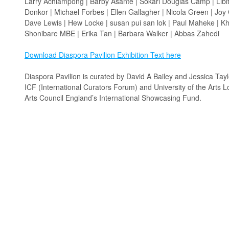
Larry Achiampong | Barby Asante | Sokari Douglas Camp | Libit
Donkor | Michael Forbes | Ellen Gallagher | Nicola Green | Joy 
Dave Lewis | Hew Locke | susan pui san lok | Paul Maheke | Kh
Shonibare MBE | Erika Tan | Barbara Walker | Abbas Zahedi
Download Diaspora Pavilion Exhibition Text here
Diaspora Pavilion is curated by David A Bailey and Jessica Tay
ICF (International Curators Forum) and University of the Arts 
Arts Council England’s International Showcasing Fund.