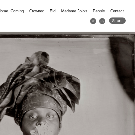
Home. Coming
Crowned
Eid
Madame Jojo's
People
Contact
Share