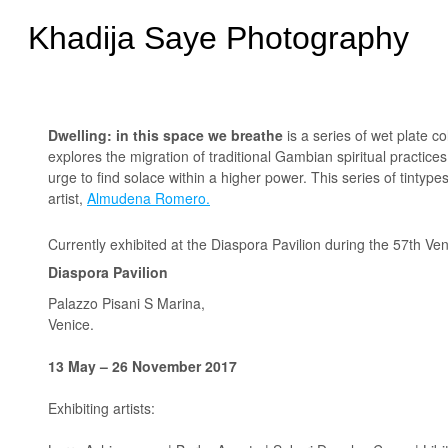
Khadija Saye Photography
Dwelling: in this space we breathe
is a series of wet plate co
explores the migration of traditional Gambian spiritual practic
urge to find solace within a higher power. This series of tintyp
artist,
Almudena Romero.
Currently exhibited at the Diaspora Pavilion during the 57th Ve
Diaspora Pavilion
Palazzo Pisani S Marina,
Venice.
13 May – 26 November 2017
Exhibiting artists: