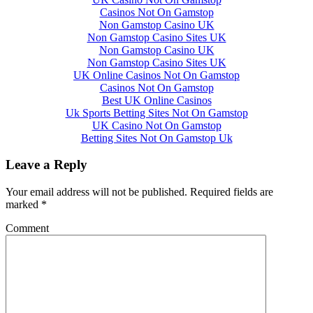
Casinos Not On Gamstop
Non Gamstop Casino UK
Non Gamstop Casino Sites UK
Non Gamstop Casino UK
Non Gamstop Casino Sites UK
UK Online Casinos Not On Gamstop
Casinos Not On Gamstop
Best UK Online Casinos
Uk Sports Betting Sites Not On Gamstop
UK Casino Not On Gamstop
Betting Sites Not On Gamstop Uk
Leave a Reply
Your email address will not be published.
Required fields are
marked
*
Comment