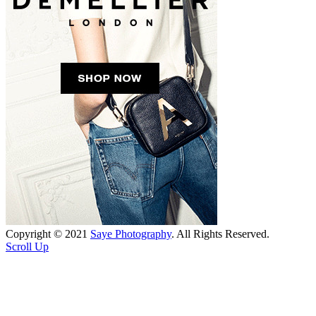
Copyright © 2021
Saye Photography
. All Rights Reserved.
Scroll Up