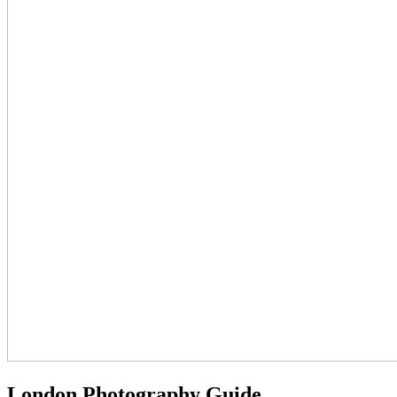
London Photography Guide