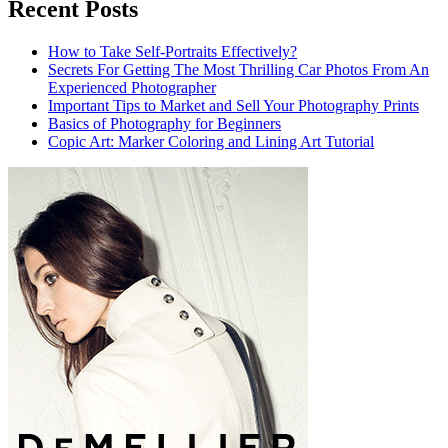
Recent Posts
How to Take Self-Portraits Effectively?
Secrets For Getting The Most Thrilling Car Photos From An
Experienced Photographer
Important Tips to Market and Sell Your Photography Prints
Basics of Photography for Beginners
Copic Art: Marker Coloring and Lining Art Tutorial