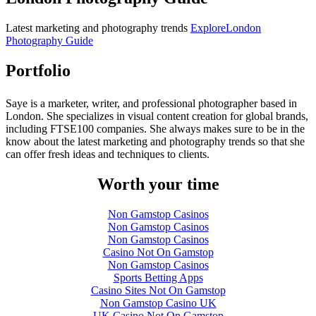
Latest marketing and photography trends
Explore
London
Photography Guide
Portfolio
Saye is a marketer, writer, and professional photographer based in
London. She specializes in visual content creation for global brands,
including FTSE100 companies. She always makes sure to be in the
know about the latest marketing and photography trends so that she
can offer fresh ideas and techniques to clients.
Worth your time
Non Gamstop Casinos
Non Gamstop Casinos
Non Gamstop Casinos
Casino Not On Gamstop
Non Gamstop Casinos
Sports Betting Apps
Casino Sites Not On Gamstop
Non Gamstop Casino UK
UK Casino Not On Gamstop