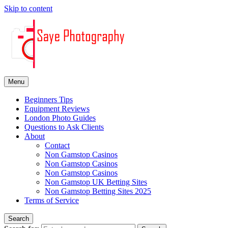
Skip to content
Menu
Saye Photography
The best photos in the business
Beginners Tips
Equipment Reviews
London Photo Guides
Questions to Ask Clients
About
Contact
Non Gamstop Casinos
Non Gamstop Casinos
Non Gamstop Casinos
Non Gamstop UK Betting Sites
Non Gamstop Betting Sites 2025
Terms of Service
Search