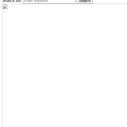
Search for:
Search