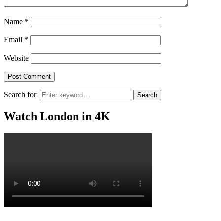
Name
*
Email
*
Website
Search for:
Search
Watch London in 4K