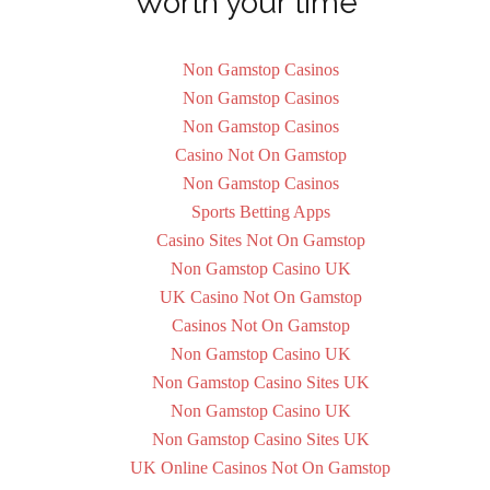
Worth your time
Non Gamstop Casinos
Non Gamstop Casinos
Non Gamstop Casinos
Casino Not On Gamstop
Non Gamstop Casinos
Sports Betting Apps
Casino Sites Not On Gamstop
Non Gamstop Casino UK
UK Casino Not On Gamstop
Casinos Not On Gamstop
Non Gamstop Casino UK
Non Gamstop Casino Sites UK
Non Gamstop Casino UK
Non Gamstop Casino Sites UK
UK Online Casinos Not On Gamstop