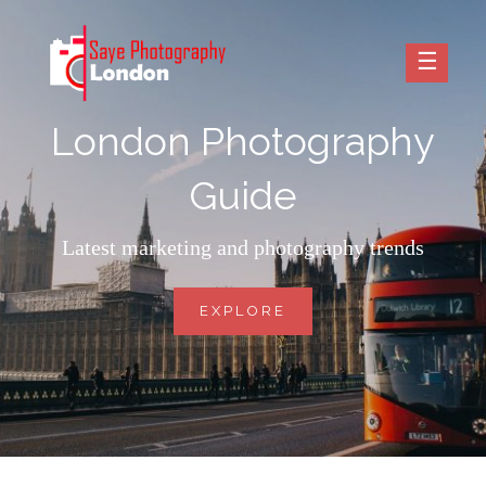
S
k
i
The best photos in the business
SAYE PHOTOGRAPHY
p
t
London Photography
o
Guide
c
o
n
Latest marketing and photography trends
t
e
EXPLORE
L
n
O
t
N
D
O
N
P
H
O