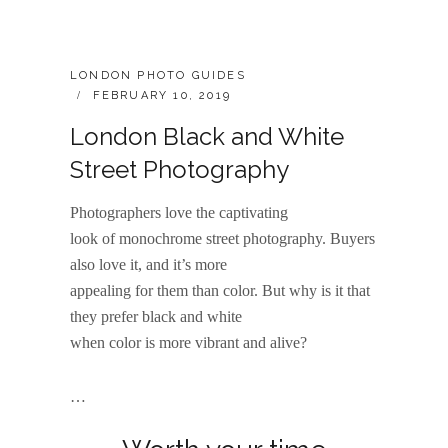
C
LONDON PHOTO GUIDES
A
P
FEBRUARY 10, 2019
T
O
London Black and White
E
S
G
T
Street Photography
O
E
R
D
Photographers love the captivating
I
O
E
N
look of monochrome street photography. Buyers
S
also love it, and it’s more
:
appealing for them than color. But why is it that
they prefer black and white
when color is more vibrant and alive?
…