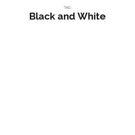
T
TAG:
O
Black and White
G
R
A
P
H
Y
G
U
I
D
E