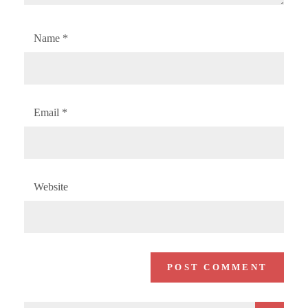
o
Name
*
n
Email
*
Website