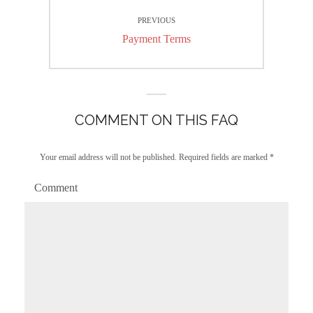
P
PREVIOUS
o
P
Payment Terms
s
r
e
t
v
n
i
COMMENT ON THIS FAQ
o
a
u
Your email address will not be published.
Required fields are marked
*
v
s
p
Comment
i
o
s
g
t
a
:
t
i