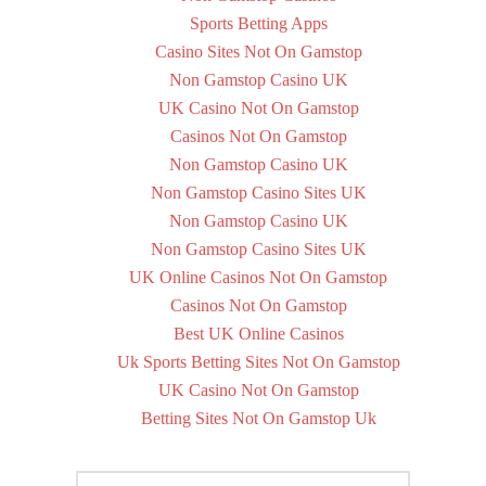
Sports Betting Apps
Casino Sites Not On Gamstop
Non Gamstop Casino UK
UK Casino Not On Gamstop
Casinos Not On Gamstop
Non Gamstop Casino UK
Non Gamstop Casino Sites UK
Non Gamstop Casino UK
Non Gamstop Casino Sites UK
UK Online Casinos Not On Gamstop
Casinos Not On Gamstop
Best UK Online Casinos
Uk Sports Betting Sites Not On Gamstop
UK Casino Not On Gamstop
Betting Sites Not On Gamstop Uk