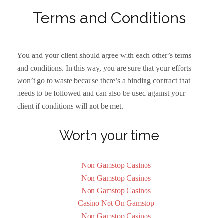
T
Terms and Conditions
O
G
R
A
You and your client should agree with each other’s terms
P
and conditions. In this way, you are sure that your efforts
H
Y
won’t go to waste because there’s a binding contract that
G
needs to be followed and can also be used against your
U
client if conditions will not be met.
I
D
E
Worth your time
Non Gamstop Casinos
Non Gamstop Casinos
Non Gamstop Casinos
Casino Not On Gamstop
Non Gamstop Casinos