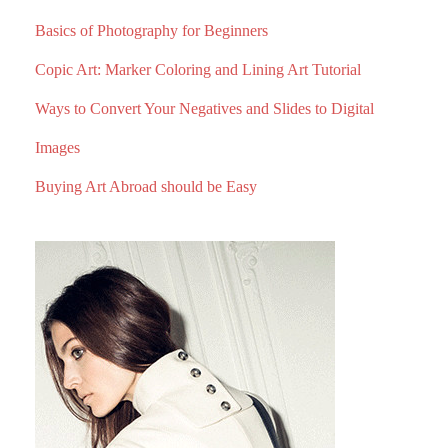
Basics of Photography for Beginners
Copic Art: Marker Coloring and Lining Art Tutorial
Ways to Convert Your Negatives and Slides to Digital
Images
Buying Art Abroad should be Easy