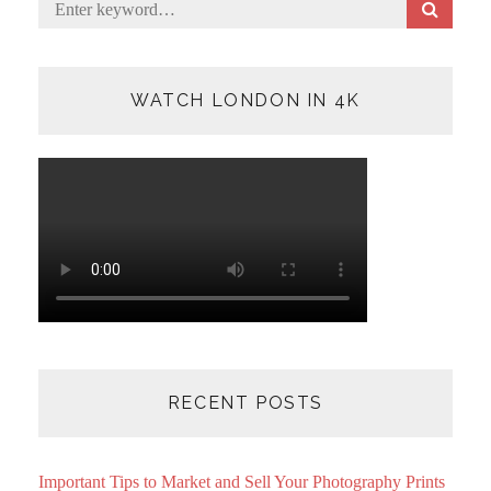
S
S
E
e
A
a
R
r
C
WATCH LONDON IN 4K
H
c
h
f
o
r
:
RECENT POSTS
Important Tips to Market and Sell Your Photography Prints