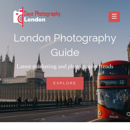
S
k
i
The best photos in the business
SAYE PHOTOGRAPHY
p
t
London Photography
o
Guide
c
o
n
Latest marketing and photography trends
t
e
EXPLORE
L
n
O
t
N
D
O
N
P
H
O