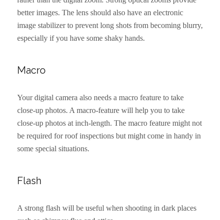
better images. The lens should also have an electronic
image stabilizer to prevent long shots from becoming blurry,
especially if you have some shaky hands.
Macro
Your digital camera also needs a macro feature to take
close-up photos. A macro-feature will help you to take
close-up photos at inch-length. The macro feature might not
be required for roof inspections but might come in handy in
some special situations.
Flash
A strong flash will be useful when shooting in dark places