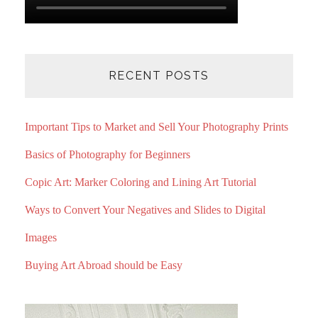
RECENT POSTS
Important Tips to Market and Sell Your Photography Prints
Basics of Photography for Beginners
Copic Art: Marker Coloring and Lining Art Tutorial
Ways to Convert Your Negatives and Slides to Digital
Images
Buying Art Abroad should be Easy