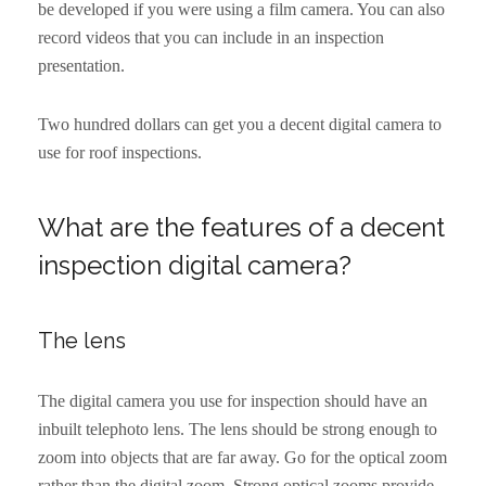
be developed if you were using a film camera. You can also
record videos that you can include in an inspection
presentation.
Two hundred dollars can get you a decent digital camera to
use for roof inspections.
What are the features of a decent
inspection digital camera?
The lens
The digital camera you use for inspection should have an
inbuilt telephoto lens. The lens should be strong enough to
zoom into objects that are far away. Go for the optical zoom
rather than the digital zoom. Strong optical zooms provide