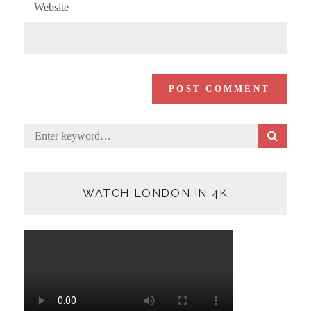
Website
S
S
E
e
A
a
R
r
C
WATCH LONDON IN 4K
H
c
h
f
o
r
: