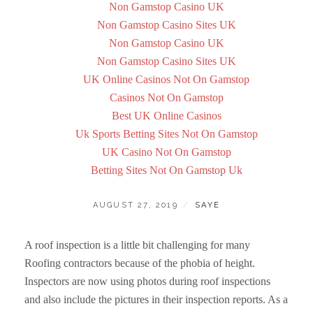
Non Gamstop Casino UK
Non Gamstop Casino Sites UK
Non Gamstop Casino UK
Non Gamstop Casino Sites UK
UK Online Casinos Not On Gamstop
Casinos Not On Gamstop
Best UK Online Casinos
Uk Sports Betting Sites Not On Gamstop
UK Casino Not On Gamstop
Betting Sites Not On Gamstop Uk
P
AUGUST 27, 2019
B
SAYE
O
Y
S
T
A roof inspection is a little bit challenging for many
E
Roofing contractors because of the phobia of height.
D
Inspectors are now using photos during roof inspections
O
N
and also include the pictures in their inspection reports. As a