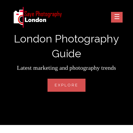
S
k
i
The best photos in the business
SAYE PHOTOGRAPHY
p
t
London Photography
o
Guide
c
o
n
Latest marketing and photography trends
t
e
EXPLORE
L
n
O
t
N
D
O
N
P
H
O