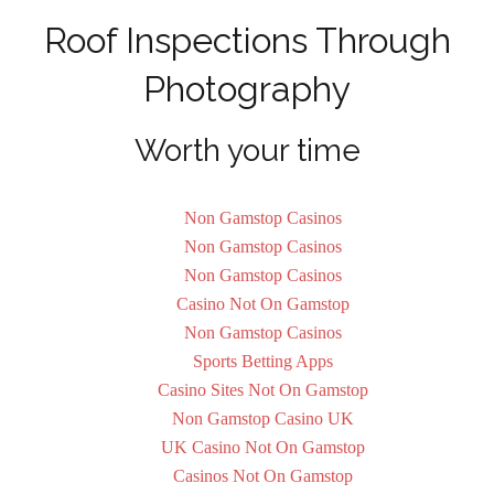
T
Roof Inspections Through
O
G
Photography
R
A
P
Worth your time
H
Y
G
Non Gamstop Casinos
U
I
Non Gamstop Casinos
D
Non Gamstop Casinos
E
Casino Not On Gamstop
Non Gamstop Casinos
Sports Betting Apps
Casino Sites Not On Gamstop
Non Gamstop Casino UK
UK Casino Not On Gamstop
Casinos Not On Gamstop