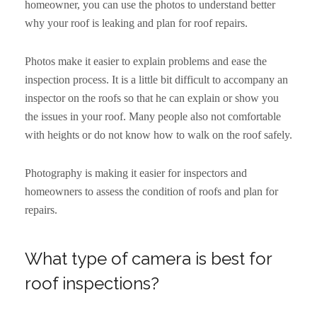
homeowner, you can use the photos to understand better
why your roof is leaking and plan for roof repairs.
Photos make it easier to explain problems and ease the
inspection process. It is a little bit difficult to accompany an
inspector on the roofs so that he can explain or show you
the issues in your roof. Many people also not comfortable
with heights or do not know how to walk on the roof safely.
Photography is making it easier for inspectors and
homeowners to assess the condition of roofs and plan for
repairs.
What type of camera is best for
roof inspections?