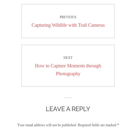
P
PREVIOUS
o
P
Capturing Wildlife with Trail Cameras
s
r
e
t
v
n
i
NEXT
o
N
How to Capture Moments through
a
u
e
Photography
v
s
x
p
t
i
o
p
s
g
o
LEAVE A REPLY
t
s
a
:
t
Your email address will not be published.
Required fields are marked
*
t
: