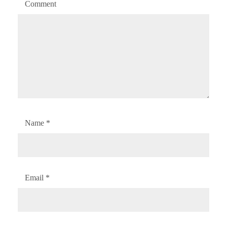
Comment
i
o
n
Name
*
Email
*