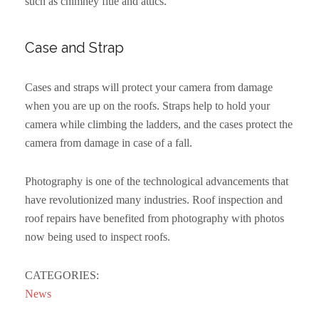
such as chimney flue and attics.
Case and Strap
Cases and straps will protect your camera from damage
when you are up on the roofs. Straps help to hold your
camera while climbing the ladders, and the cases protect the
camera from damage in case of a fall.
Photography is one of the technological advancements that
have revolutionized many industries. Roof inspection and
roof repairs have benefited from photography with photos
now being used to inspect roofs.
CATEGORIES:
News