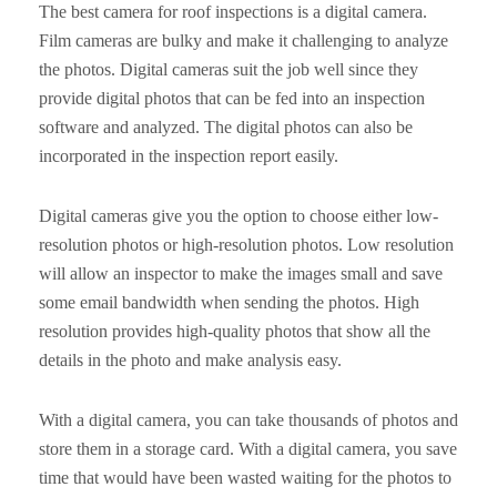
The best camera for roof inspections is a digital camera.
Film cameras are bulky and make it challenging to analyze
the photos. Digital cameras suit the job well since they
provide digital photos that can be fed into an inspection
software and analyzed. The digital photos can also be
incorporated in the inspection report easily.
Digital cameras give you the option to choose either low-
resolution photos or high-resolution photos. Low resolution
will allow an inspector to make the images small and save
some email bandwidth when sending the photos. High
resolution provides high-quality photos that show all the
details in the photo and make analysis easy.
With a digital camera, you can take thousands of photos and
store them in a storage card. With a digital camera, you save
time that would have been wasted waiting for the photos to